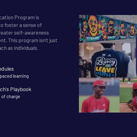
ication Program is
o foster a sense of
reater self-awareness
t. This program isn’t just
ch as individuals.
odules
-paced learning
ch's Playbook
 of charge