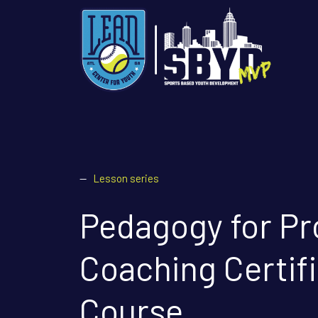
—
Lesson series
Pedagogy for Pr
Coaching Certif
Course