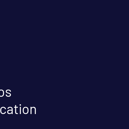
os
ication