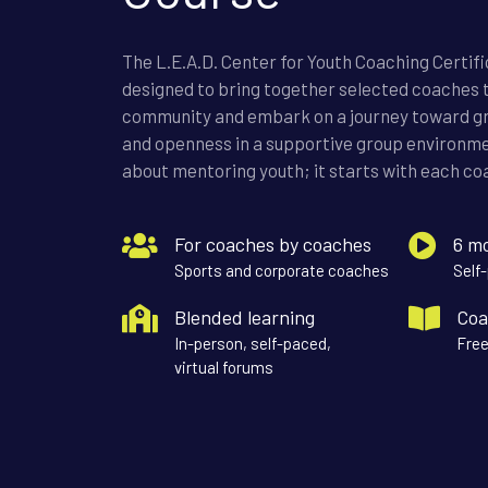
The L.E.A.D. Center for Youth Coaching Certif
designed to bring together selected coaches t
community and embark on a journey toward g
and openness in a supportive group environmen
about mentoring youth; it starts with each coa
For coaches by coaches
6 m
Sports and corporate coaches
Self
Blended learning
Coa
In-person, self-paced,
Free
virtual forums