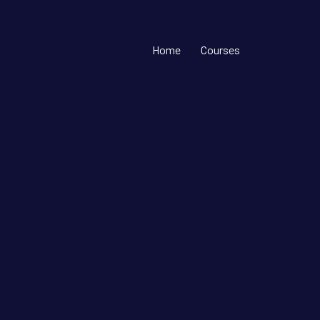
Home
Courses